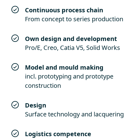
Continuous process chain
From concept to series production
Own design and development
Pro/E, Creo, Catia V5, Solid Works
Model and mould making
incl. prototyping and prototype
construction
Design
Surface technology and lacquering
Logistics competence