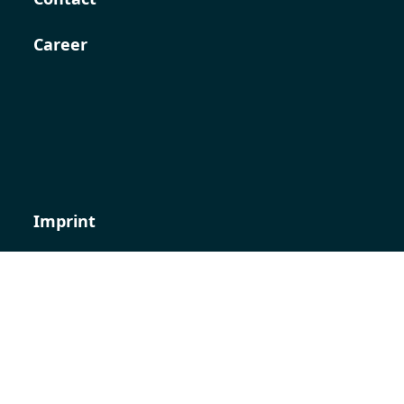
Career
Imprint
Terms & Conditions