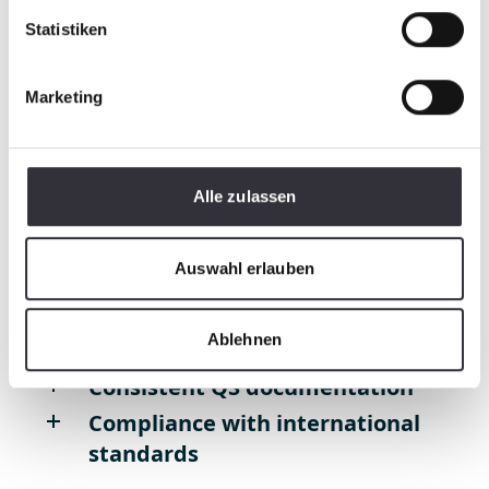
Statistiken
Development, CAD design and
dimensioning
Marketing
Pro/E, Creo, Catia V5, Solidworks
Testing / Qualification
Alle zulassen
Initial sampling
according to VDA
Auswahl erlauben
Ablehnen
Process monitoring
Consistent QS documentation
Compliance with international
standards