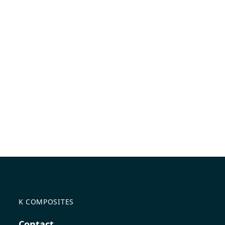
K COMPOSITES
Contact