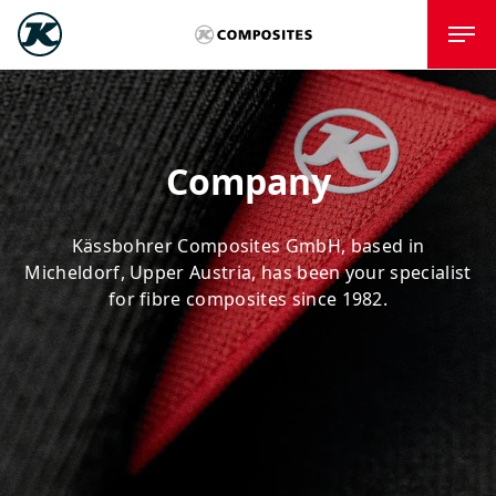
Company
Kässbohrer Composites GmbH, based in
Micheldorf, Upper Austria, has been your specialist
for fibre composites since 1982.