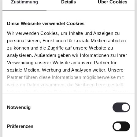
Zustimmung
Details
Über Cookies
Quality management
Diese Webseite verwendet Cookies
Wir verwenden Cookies, um Inhalte und Anzeigen zu
For us, quality means delivering flawless
personalisieren, Funktionen für soziale Medien anbieten
products and solutions on time. A realistic
zu können und die Zugriffe auf unsere Website zu
calculation, solid planning, reliable suppliers,
analysieren. Außerdem geben wir Informationen zu Ihrer
motivated employees and comprehensible
Verwendung unserer Website an unsere Partner für
documentation form the basis for our high
soziale Medien, Werbung und Analysen weiter. Unsere
quality. Efficient processes and good
Partner führen diese Informationen möglicherweise mit
organisation enable us to react highly flexibly
weiteren Daten zusammen, die Sie ihnen bereitgestellt
to customer wishes and to realise short
haben oder die sie im Rahmen Ihrer Nutzung der Dienste
delivery times.
gesammelt haben.
Einwilligungsauswahl
Notwendig
Our design and manufacturing quality
Präferenzen
assurance measures include: