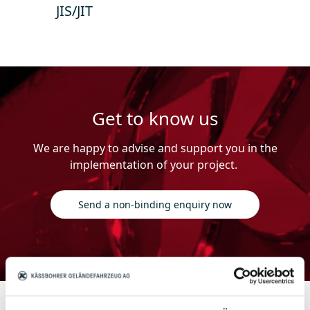
JIS/JIT
Get to know us
We are happy to advise and support you in the
implementation of your project.
Send a non-binding enquiry now