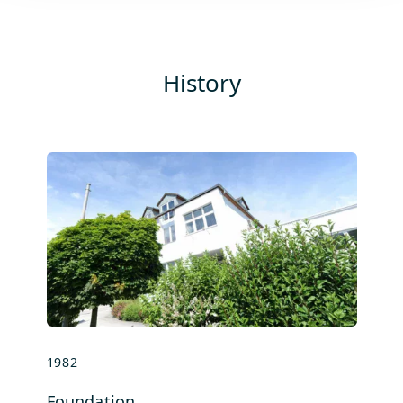
History
1982
se
Foundation
Co