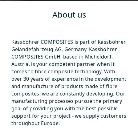
About us
Kässbohrer COMPOSITES is part of Kässbohrer
Geländefahrzeug AG, Germany. Kässbohrer
COMPOSITES GmbH, based in Micheldorf,
Austria, is your competent partner when it
comes to fibre composite technology. With
over 30 years of experience in the development
and manufacture of products made of fibre
composites, we are constantly developing. Our
manufacturing processes pursue the primary
goal of providing you with the best possible
support for your project - we supply customers
throughout Europe.